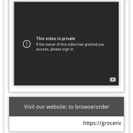
Visit our website: to browse/order
https://groceries.