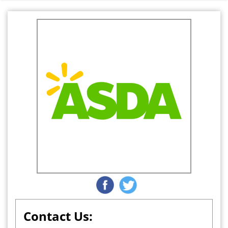
Contact Us: