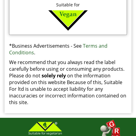
Suitable for
*Business Advertisements - See
Terms and
Conditions
.
We recommend that you always read the label
carefully before using or consuming any products.
Please do not
solely rely
on the information
provided on this website Because of this, Suitable
For ltd is unable to accept liability for any
inaccuracies or incorrect information contained on
this site.