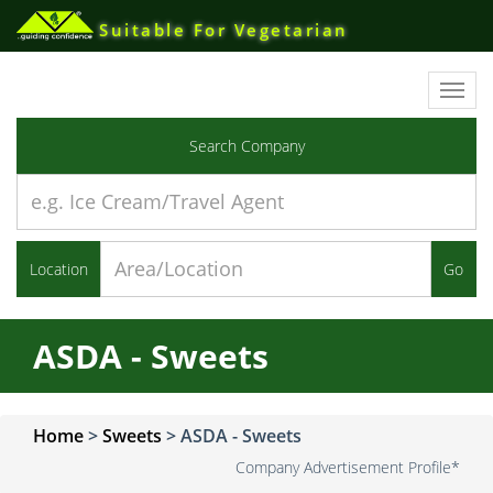
Suitable For Vegetarian
Toggl
navig
Search Company
Location
Go
ASDA - Sweets
Home
>
Sweets
>
ASDA - Sweets
Company Advertisement Profile*