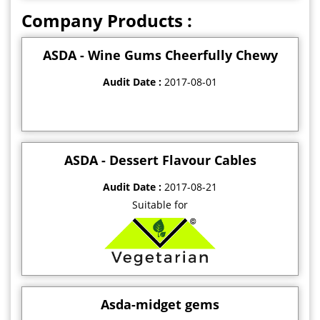
Company Products :
ASDA - Wine Gums Cheerfully Chewy
Audit Date :
2017-08-01
ASDA - Dessert Flavour Cables
Audit Date :
2017-08-21
Suitable for
Asda-midget gems