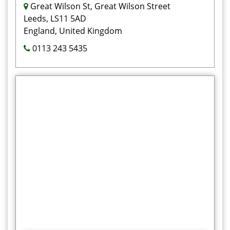
Great Wilson St, Great Wilson Street
Leeds, LS11 5AD
England, United Kingdom
0113 243 5435