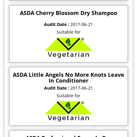
ASDA Cherry Blossom Dry Shampoo
Audit Date :
2017-06-21
Suitable for
ASDA Little Angels No More Knots Leave
In Conditioner
Audit Date :
2017-06-21
Suitable for