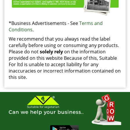
*Business Advertisements - See
Terms and
Conditions
.
We recommend that you always read the label
carefully before using or consuming any products.
Please do not
solely rely
on the information
provided on this website Because of this, Suitable
For ltd is unable to accept liability for any
inaccuracies or incorrect information contained on
this site.