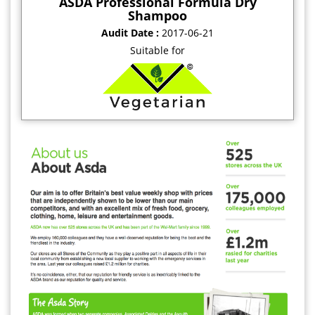
ASDA Professional Formula Dry
Shampoo
Audit Date :
2017-06-21
Suitable for