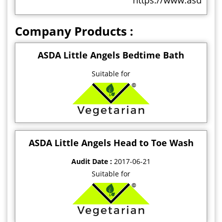
https://www.asdasupp
Company Products :
ASDA Little Angels Bedtime Bath
Suitable for
ASDA Little Angels Head to Toe Wash
Audit Date :
2017-06-21
Suitable for