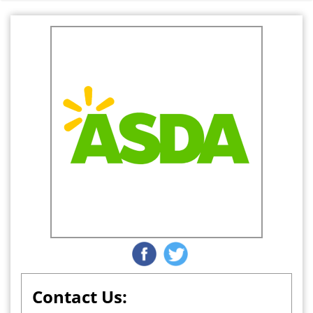
Contact Us: