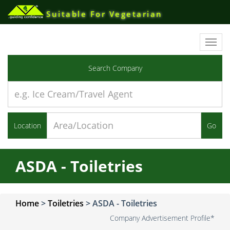
Suitable For Vegetarian
Toggl
navig
Search Company
Location
Go
ASDA - Toiletries
Home
>
Toiletries
>
ASDA - Toiletries
Company Advertisement Profile*