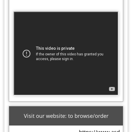
Visit our website: to browse/order