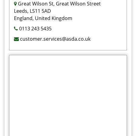
Great Wilson St, Great Wilson Street
Leeds, LS11 5AD
England, United Kingdom
0113 243 5435
customer.services@asda.co.uk