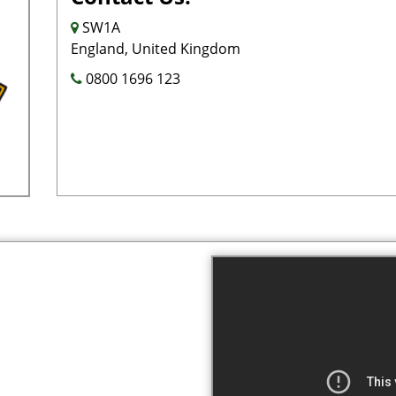
SW1A
England, United Kingdom
0800 1696 123