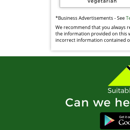
*Business Advertisements - See
T
We recommend that you always rea
the information provided on this we
incorrect information contained on