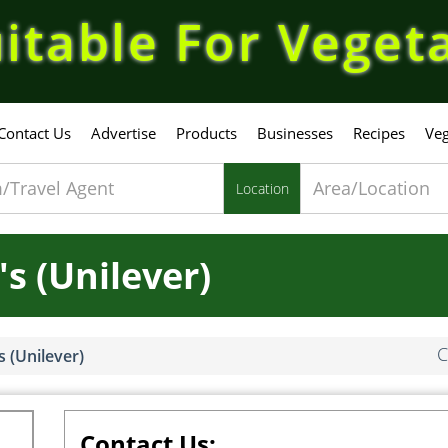
itable For Veget
Contact Us
Advertise
Products
Businesses
Recipes
Veg
Location
's (Unilever)
C
s (Unilever)
Contact Us: