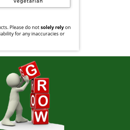
cts. Please do not
solely rely
on
ability for any inaccuracies or