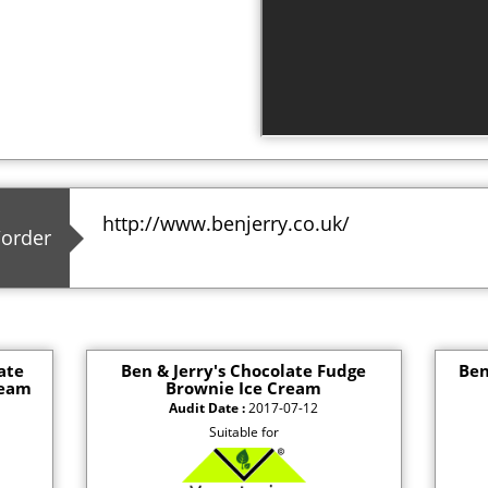
http://www.benjerry.co.uk/
/order
ate
Ben & Jerry's Chocolate Fudge
Ben
ream
Brownie Ice Cream
Audit Date :
2017-07-12
Suitable for