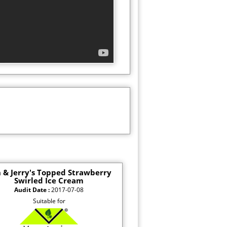
 & Jerry's Topped Strawberry
Swirled Ice Cream
Audit Date :
2017-07-08
Suitable for