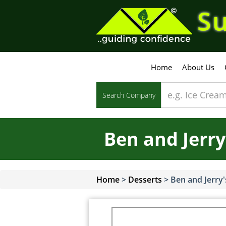
Su
Home
About Us
Search Company
Ben and Jerry
Home
>
Desserts
>
Ben and Jerry'