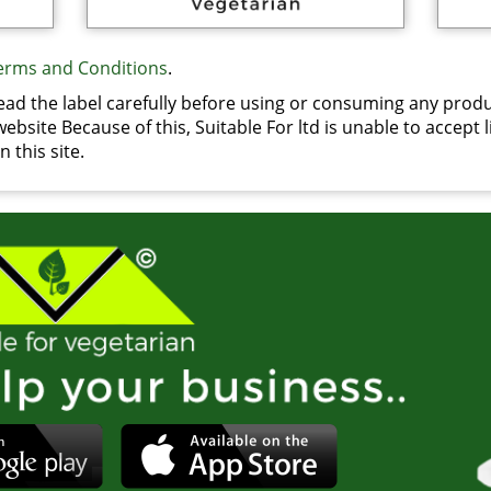
erms and Conditions
.
d the label carefully before using or consuming any produ
bsite Because of this, Suitable For ltd is unable to accept li
 this site.