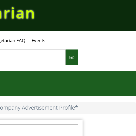
arian
etarian FAQ
Events
Go
ompany Advertisement Profile*