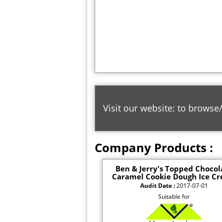
Visit our website: to browse
Company Products :
Ben & Jerry's Topped Chocol
Caramel Cookie Dough Ice C
Audit Date :
2017-07-01
Suitable for