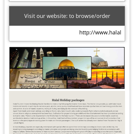
Visit our website: to browse/order
http://www.halalholid