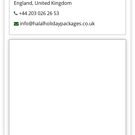
England, United Kingdom
+44 203 026 26 53
info@halalholidaypackages.co.uk