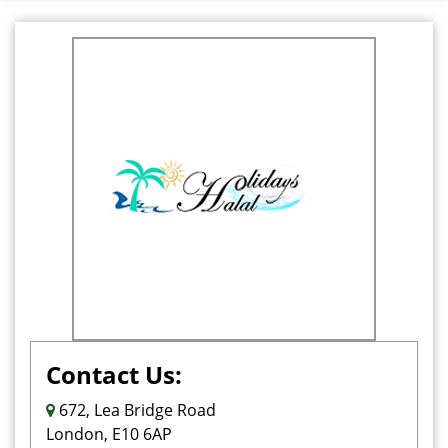
Contact Us:
672, Lea Bridge Road
London, E10 6AP