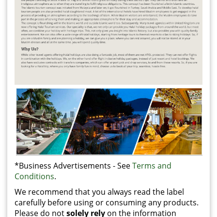
*Business Advertisements - See
Terms and
Conditions
.
We recommend that you always read the label
carefully before using or consuming any products.
Please do not
solely rely
on the information