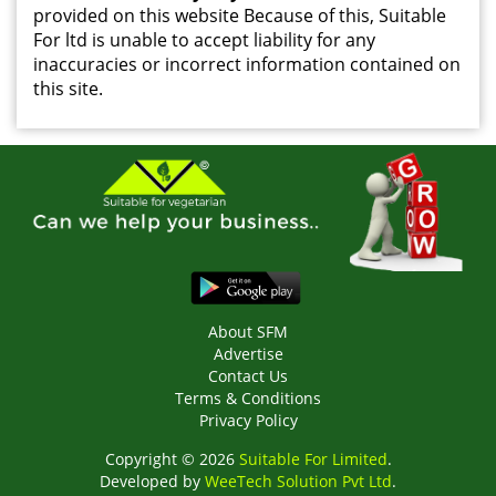
provided on this website Because of this, Suitable
For ltd is unable to accept liability for any
inaccuracies or incorrect information contained on
this site.
About SFM
Advertise
Contact Us
Terms & Conditions
Privacy Policy
Copyright © 2026
Suitable For Limited
.
Developed by
WeeTech Solution Pvt Ltd
.