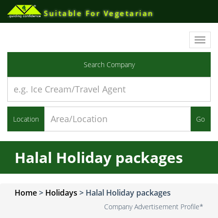
Suitable For Vegetarian
Toggl
navig
Search Company
Location
Go
Halal Holiday packages
Home
>
Holidays
>
Halal Holiday packages
Company Advertisement Profile*