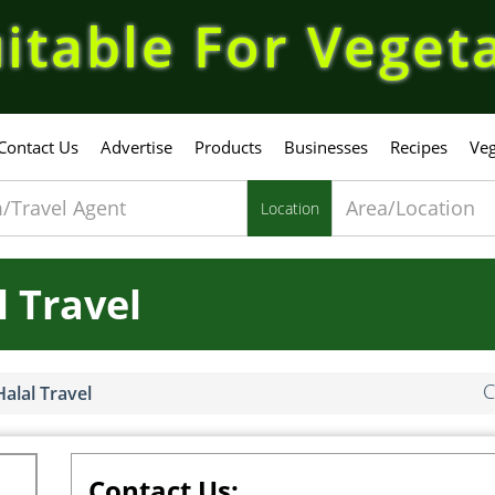
itable For Veget
Contact Us
Advertise
Products
Businesses
Recipes
Veg
Location
 Travel
C
alal Travel
Contact Us: