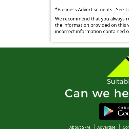
*Business Advertisements - See
T
We recommend that you always rea
the information provided on this we
incorrect information contained on
About SFM
Advertise
Con