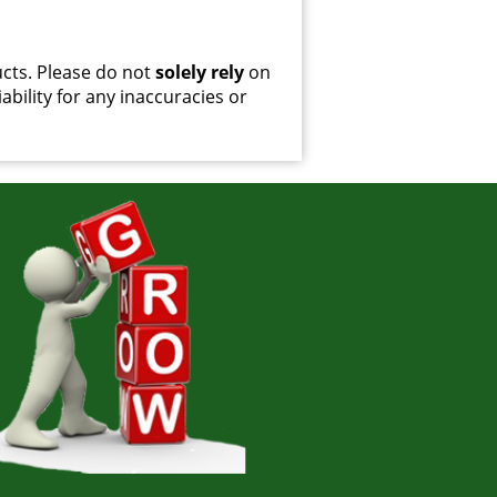
cts. Please do not
solely rely
on
ability for any inaccuracies or