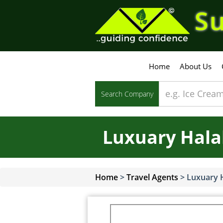
Su
Home
About Us
Search Company
Luxuary Halal
Home
>
Travel Agents
>
Luxuary H