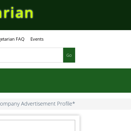
arian
etarian FAQ
Events
Go
ompany Advertisement Profile*