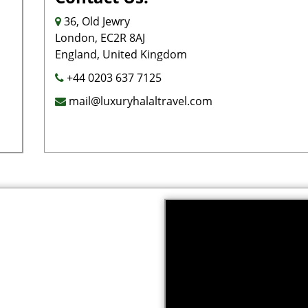
36, Old Jewry
London, EC2R 8AJ
England, United Kingdom
+44 0203 637 7125
mail@luxuryhalaltravel.com