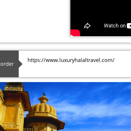
https://www.luxuryhalaltravel.com/
/order