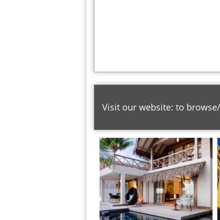
Visit our website: to browse