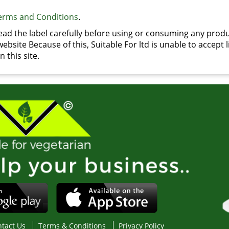
erms and Conditions
.
d the label carefully before using or consuming any produ
bsite Because of this, Suitable For ltd is unable to accept li
 this site.
tact Us
Terms & Conditions
Privacy Policy