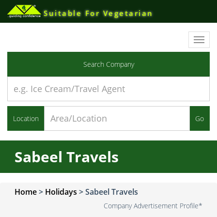
Suitable For Vegetarian
Toggl
navig
Search Company
Location
Go
Sabeel Travels
Home
>
Holidays
>
Sabeel Travels
Company Advertisement Profile*