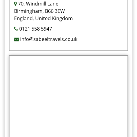
70, Windmill Lane
Birmingham, B66 3EW
England, United Kingdom
0121 558 5947
info@sabeeltravels.co.uk