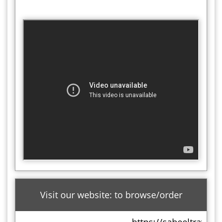
Visit our website: to browse/order