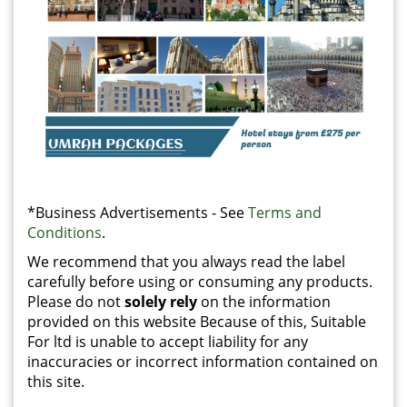
*Business Advertisements - See
Terms and
Conditions
.
We recommend that you always read the label
carefully before using or consuming any products.
Please do not
solely rely
on the information
provided on this website Because of this, Suitable
For ltd is unable to accept liability for any
inaccuracies or incorrect information contained on
this site.