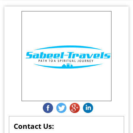
Contact Us: