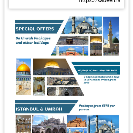
https://sabeeltravels.