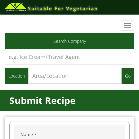
Suitable For Vegetarian
Toggl
navig
Search Company
Location
Go
Submit Recipe
Name
*