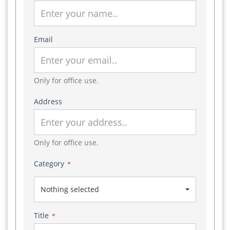
Email
Only for office use.
Address
Only for office use.
Category
*
Nothing selected
Title
*