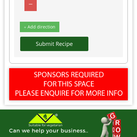
Add direction
Submit Recipe