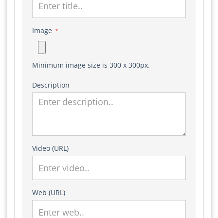
Image
*
Minimum image size is 300 x 300px.
Description
Video (URL)
Web (URL)