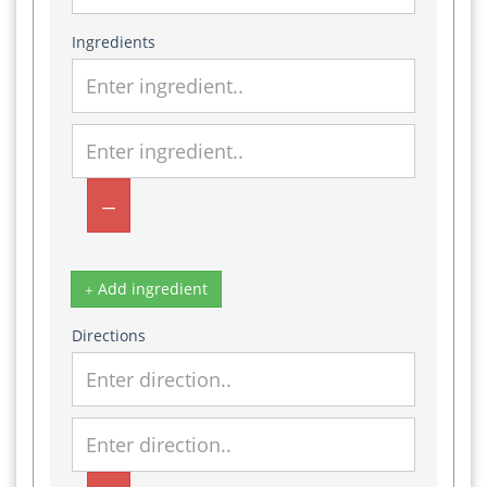
Ingredients
Add ingredient
Directions