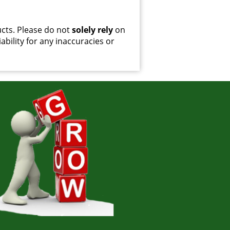
cts. Please do not
solely rely
on
ability for any inaccuracies or