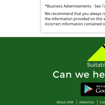
*Business Advertisements - See
T
We recommend that you always rea
the information provided on this we
incorrect information contained on
About SFM
Advertise
Con