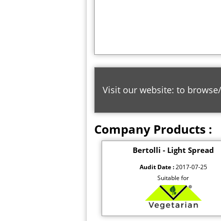
Visit our website: to browse
Company Products :
Bertolli - Light Spread
Audit Date :
2017-07-25
Suitable for