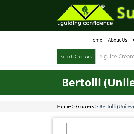
Su
Home
About Us
Search Company
Bertolli (Unil
Home
>
Grocers
>
Bertolli (Unilev