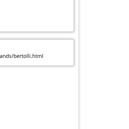
ands/bertolli.html