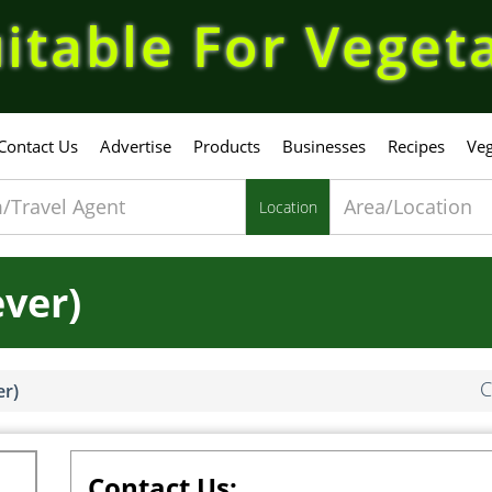
itable For Veget
Contact Us
Advertise
Products
Businesses
Recipes
Veg
Location
ever)
C
er)
Contact Us: