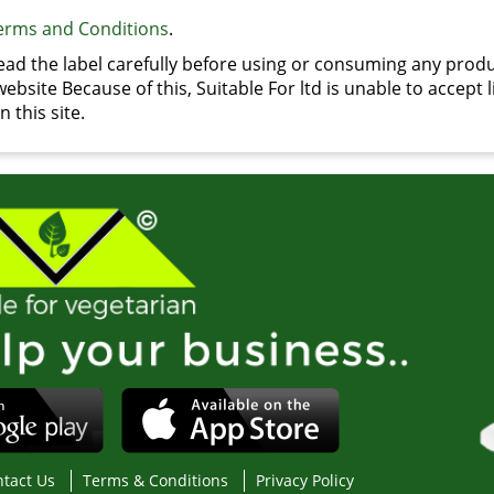
erms and Conditions
.
d the label carefully before using or consuming any produ
bsite Because of this, Suitable For ltd is unable to accept li
 this site.
tact Us
Terms & Conditions
Privacy Policy