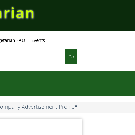
arian
etarian FAQ
Events
Go
ompany Advertisement Profile*