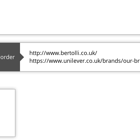
http://www.bertolli.co.uk/
/order
https://www.unilever.co.uk/brands/our-br