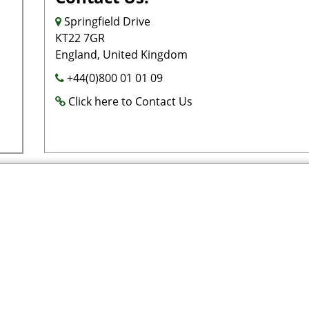
Springfield Drive
KT22 7GR
England, United Kingdom
+44(0)800 01 01 09
Click here to Contact Us