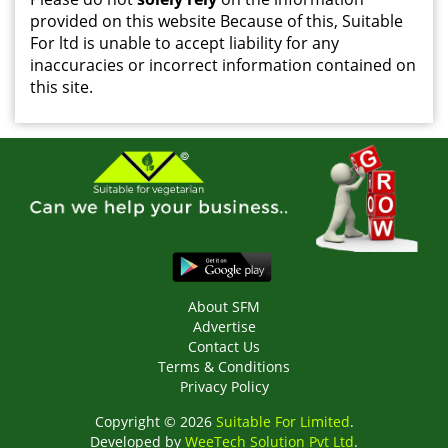
provided on this website Because of this, Suitable
For ltd is unable to accept liability for any
inaccuracies or incorrect information contained on
this site.
About SFM
Advertise
Contact Us
Terms & Conditions
Privacy Policy
Copyright © 2026
Suitable For Limited
.
Developed by
WeeTech Solution Pvt Ltd
.