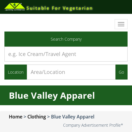
Suitable For Vegetarian
Toggl
navig
Search Company
Location
Go
Blue Valley Apparel
Home
>
Clothing
>
Blue Valley Apparel
Company Advertisement Profile*