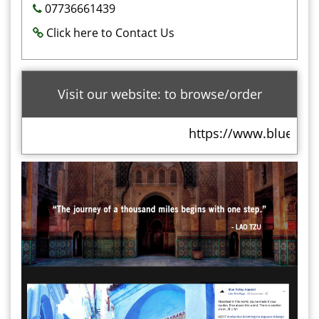
07736661439
Click here to Contact Us
Visit our website: to browse/order
https://www.bluevalle