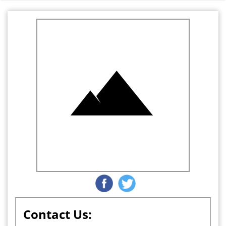
Contact Us: