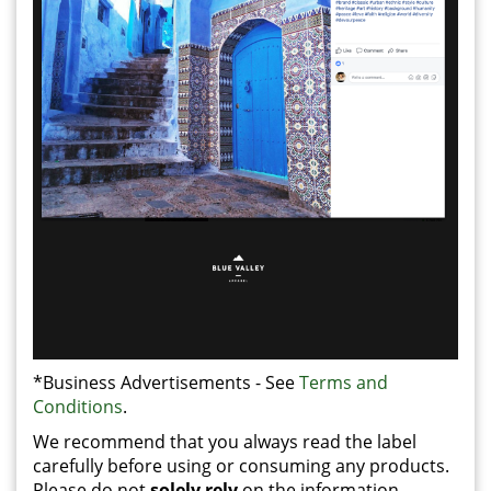
*Business Advertisements - See
Terms and
Conditions
.
We recommend that you always read the label
carefully before using or consuming any products.
Please do not
solely rely
on the information