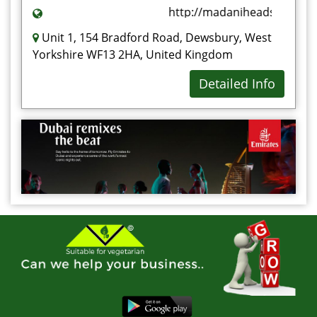
http://madaniheadstones.co
Unit 1, 154 Bradford Road, Dewsbury, West
Yorkshire WF13 2HA, United Kingdom
Detailed Info