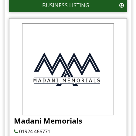
BUSINESS LISTING
Madani Memorials
01924 466771