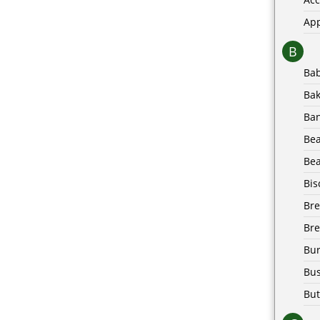
Ap
B
Ba
Bak
Ba
Be
Bea
Bis
Br
Bre
Bur
Bus
But