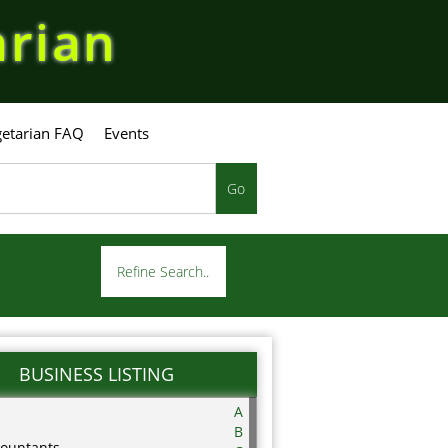
arian
etarian FAQ
Events
Go
Refine Search..
BUSINESS LISTING
A
B
ountants