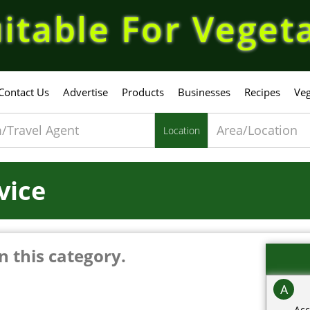
itable For Veget
Contact Us
Advertise
Products
Businesses
Recipes
Veg
Location
vice
n this category.
A
Acc