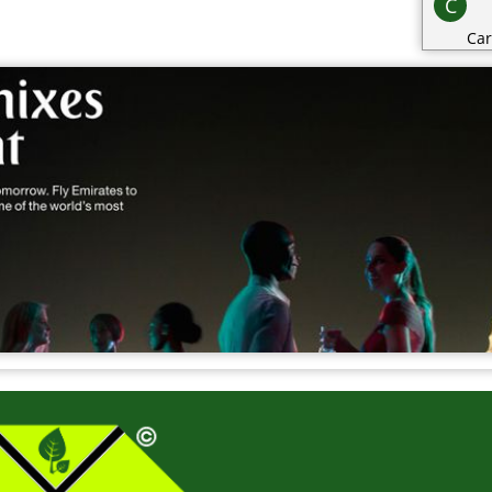
C
Car
Cat
Cat
Cha
Cli
Clo
Co
Con
Cos
Cri
D
Dai
Dec
Des