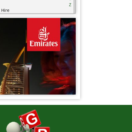
Z
 Hire
ering
ering Equipment
rities
nic / Hijaamah Therapy
thing
mputer
fectionery
metics
sps
ry Products
orations
serts