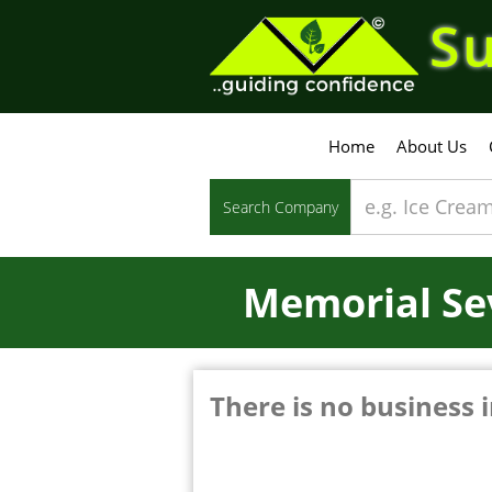
Su
Home
About Us
Search Company
Memorial Se
There is no business i