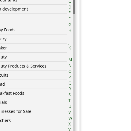
C
D
p development
E
F
G
by Foods
H
I
ery
J
nker
K
L
auty
M
N
uty Products & Services
O
cuits
P
Q
ead
R
akfast Foods
S
T
ials
U
inesses for Sale
V
W
chers
X
Y