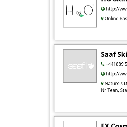
http://ww
Online Ba
Saaf Sk
+441889 
http://ww
Nature’s D
Nr Tean, St
FX Cosm