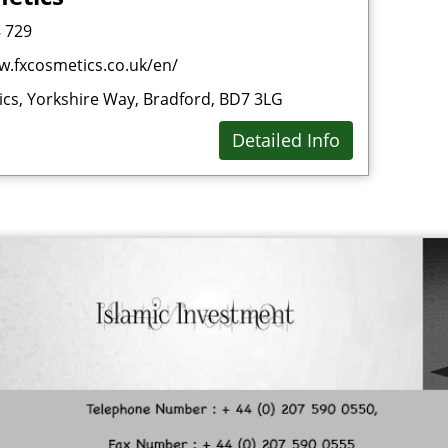
 729
Dri
w.fxcosmetics.co.uk/en/
E
cs, Yorkshire Way, Bradford, BD7 3LG
Est
Detailed Info
F
Fas
Fin
Fo
Fo
Fro
Fur
Fur
G
Gro