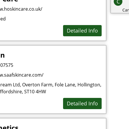
C
w.hoskincare.co.uk/
Car
sed
Cat
Cat
Detailed Info
Cha
Cli
in
Clo
Co
507575
Con
w.saafskincare.com/
Cos
ream Ltd, Overton Farm, Fole Lane, Hollington,
Cri
affordshire, ST10 4HW
D
Detailed Info
Dai
Dec
etics
Des