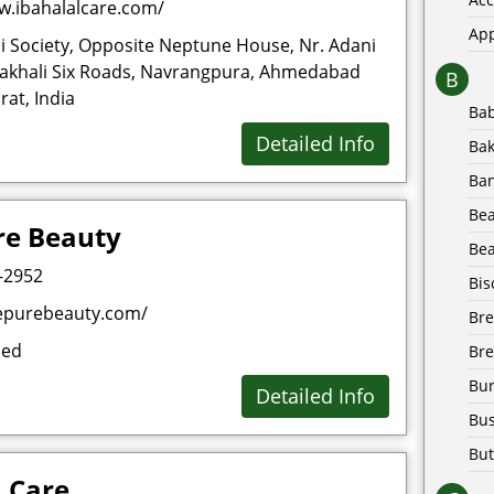
w.ibahalalcare.com/
Ap
i Society, Opposite Neptune House, Nr. Adani
akhali Six Roads, Navrangpura, Ahmedabad
B
at, India
Ba
Detailed Info
Bak
Ba
Be
re Beauty
Bea
-2952
Bis
epurebeauty.com/
Br
sed
Bre
Bur
Detailed Info
Bus
But
 Care