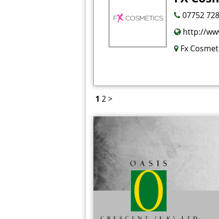
07752 728
http://ww
Fx Cosmeti
1
2
>