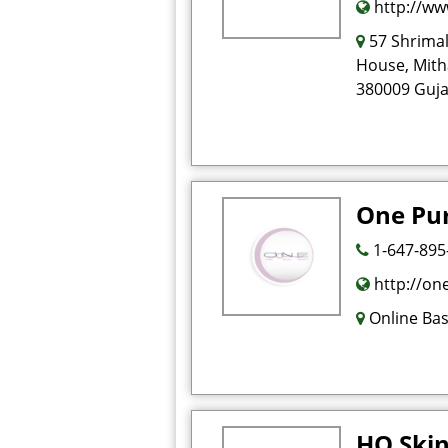
http://ww
57 Shrimal
House, Mith
380009 Gujar
One Pu
1-647-895
http://on
Online Ba
HO Skin