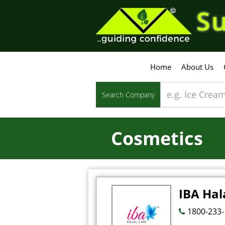
Su
Home
About Us
Search Company
Cosmetics
IBA Hal
1800-233-