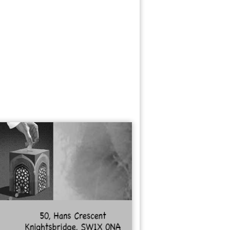
nks
ate Agent
hion
ance
od Cupboard
ods
zen Foods
nishing
niture
cers