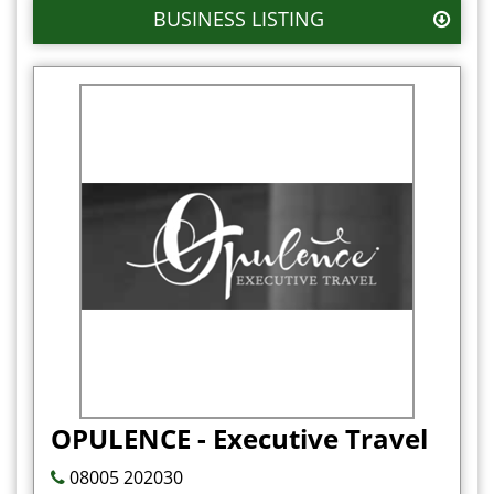
BUSINESS LISTING
OPULENCE - Executive Travel
08005 202030