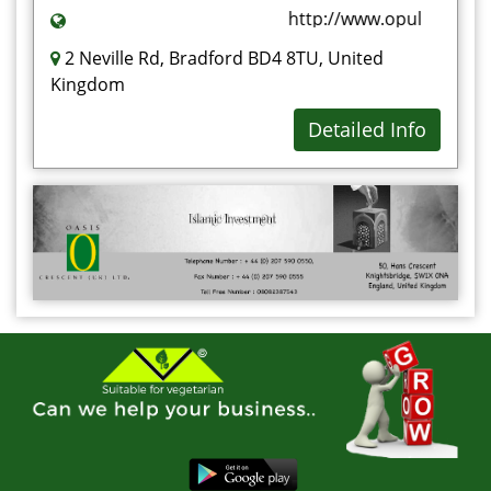
http://www.opulenceet.c
2 Neville Rd, Bradford BD4 8TU, United
Kingdom
Detailed Info