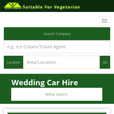
Suitable For Vegetarian
Toggl
navig
Search Company
Location
Go
Wedding Car Hire
Refine Search..