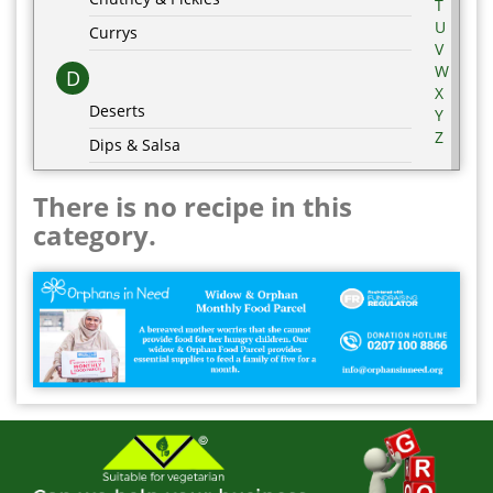
T
U
Currys
V
W
D
X
Deserts
Y
Z
Dips & Salsa
Dressing & Marinades
There is no recipe in this
E
category.
Egg Recipes
F
G
Grill & BBQ
H
Hot Drinks