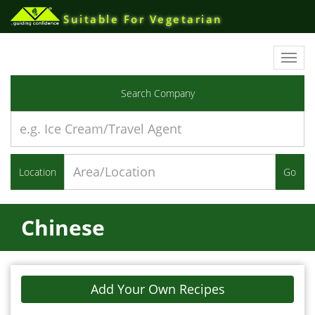
Suitable For Vegetarian
Toggl
navig
Search Company
Location
Go
Chinese
Add Your Own Recipes