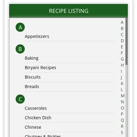
RECIPE LISTING
A
A
B
C
Appetiezers
D
E
B
F
Baking
G
H
Biryani Recipes
I
Biscuits
J
K
Breads
L
M
C
N
O
Casseroles
P
Chicken Dish
Q
R
Chinese
S
Chutney & Pickles