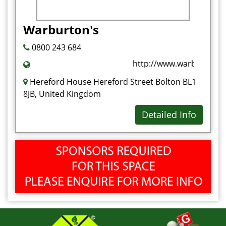
Warburton's
0800 243 684
http://www.warburtons.c
Hereford House Hereford Street Bolton BL1
8JB, United Kingdom
Detailed Info