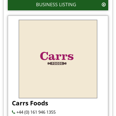
BUSINESS LISTING
Carrs Foods
+44 (0) 161 946 1355