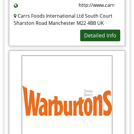
http://www.carrsfoods.c
Carrs Foods International Ltd South Court
Sharston Road Manchester M22 4BB UK
Detailed Info