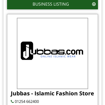
BUSINESS LISTING
Jubbas - Islamic Fashion Store
01254 662400