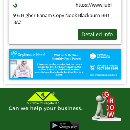
https://www.jubbas.com
6 Higher Eanam Copy Nook Blackburn BB1
3AZ
Detailed Info