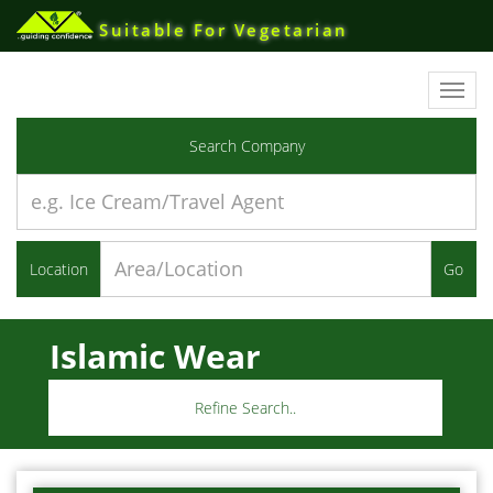
Suitable For Vegetarian
Toggl
navig
Search Company
Location
Go
Islamic Wear
Refine Search..