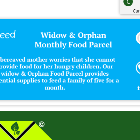
C
Car
Cat
Cat
Cha
Cli
Clo
Co
Con
Cos
Cri
D
Dai
Dec
Des