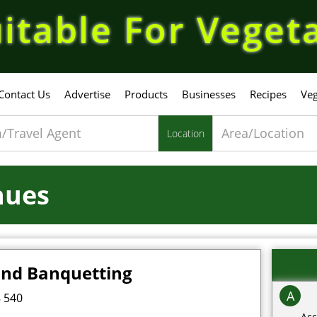
itable For Veget
Contact Us
Advertise
Products
Businesses
Recipes
Veg
Location
nues
and Banquetting
A
 540
Acc