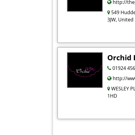
http://th
549 Hudde
3JW, United
Orchid
01924 456
http://ww
WESLEY P
1HD