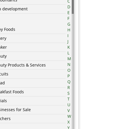
C
D
p development
E
F
G
by Foods
H
I
ery
J
nker
K
L
auty
M
N
uty Products & Services
O
cuits
P
Q
ead
R
akfast Foods
S
T
ials
U
inesses for Sale
V
W
chers
X
Y