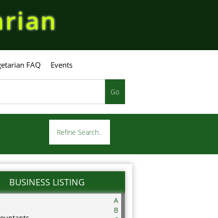
arian
etarian FAQ
Events
Go
Refine Search..
BUSINESS LISTING
A
B
ountants