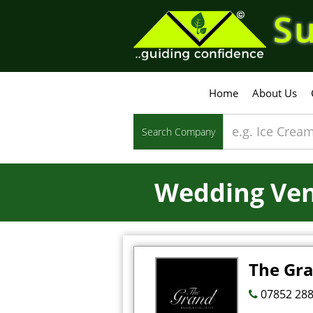
Su
Home
About Us
Search Company
Wedding Ve
The Gr
07852 288