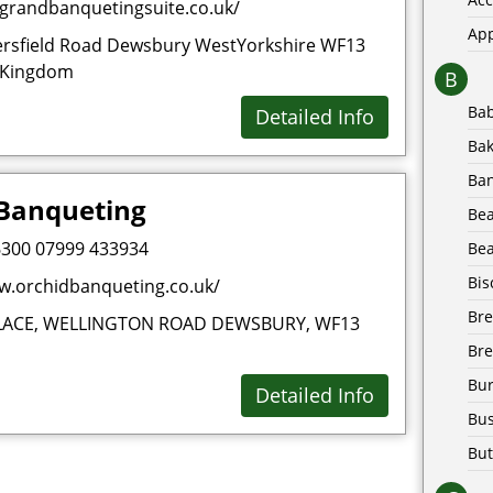
egrandbanquetingsuite.co.uk/
Ap
rsfield Road Dewsbury WestYorkshire WF13
 Kingdom
B
Ba
Detailed Info
Bak
Ba
 Banqueting
Be
300 07999 433934
Bea
Bis
w.orchidbanqueting.co.uk/
Br
LACE, WELLINGTON ROAD DEWSBURY, WF13
Bre
Bur
Detailed Info
Bus
But