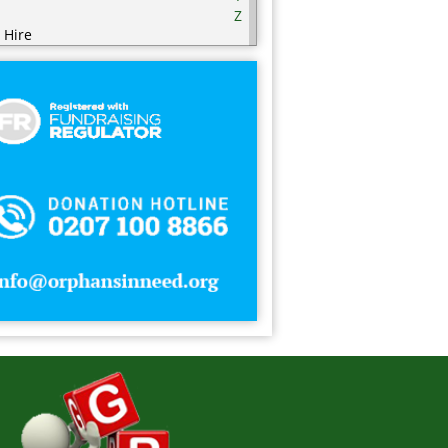
Z
 Hire
ering
ering Equipment
rities
nic / Hijaamah Therapy
thing
mputer
fectionery
metics
sps
ry Products
orations
serts